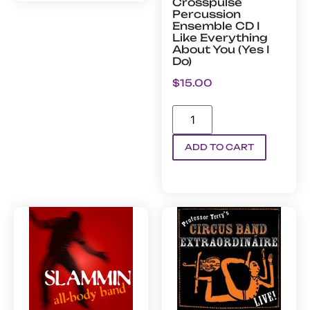
Crosspulse
Percussion
Ensemble CD I
Like Everything
About You (Yes I
Do)
$
15.00
ADD TO CART