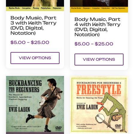
Body Music, Part
Body Music, Part
3 with Keith Terry
4 with Keith Terry
(DVD, Digital,
(DVD, Digital,
Notation)
Notation)
$
5.00
–
$
25.00
$
5.00
–
$
25.00
VIEW OPTIONS
VIEW OPTIONS