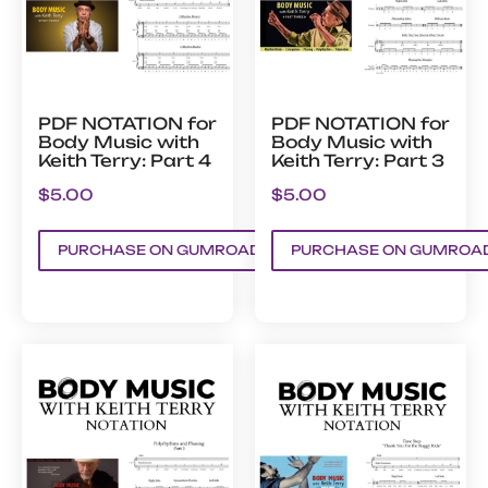
PDF NOTATION for
PDF NOTATION for
Body Music with
Body Music with
Keith Terry: Part 4
Keith Terry: Part 3
$
5.00
$
5.00
PURCHASE ON GUMROAD
PURCHASE ON GUMROA