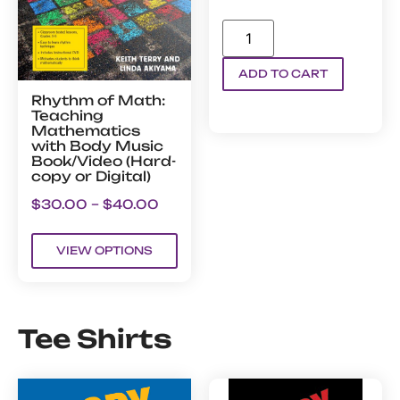
ADD TO CART
Rhythm of Math:
Teaching
Mathematics
with Body Music
Book/Video (Hard-
copy or Digital)
$
30.00
–
$
40.00
VIEW OPTIONS
Tee Shirts