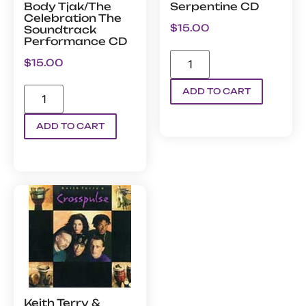
Body Tjak/The
Serpentine CD
Celebration The
$
15.00
Soundtrack
Performance CD
$
15.00
ADD TO CART
ADD TO CART
Keith Terry &