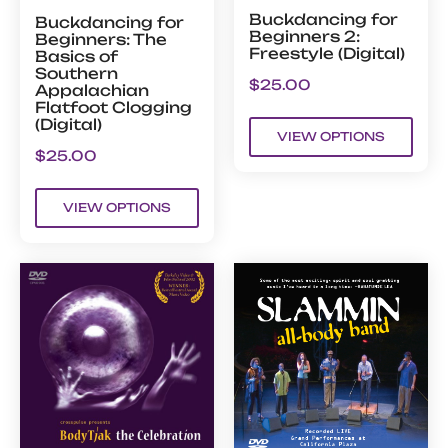
Buckdancing for
Buckdancing for
Beginners 2:
Beginners: The
Freestyle (Digital)
Basics of
Southern
$
25.00
Appalachian
Flatfoot Clogging
(Digital)
VIEW OPTIONS
$
25.00
VIEW OPTIONS