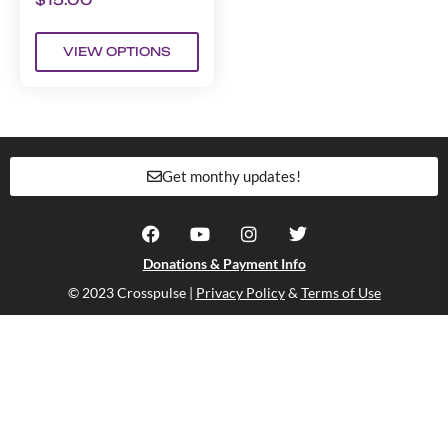
VIEW OPTIONS
Get monthy updates!
Donations & Payment Info
© 2023 Crosspulse |
Privacy Policy
&
Terms of Use