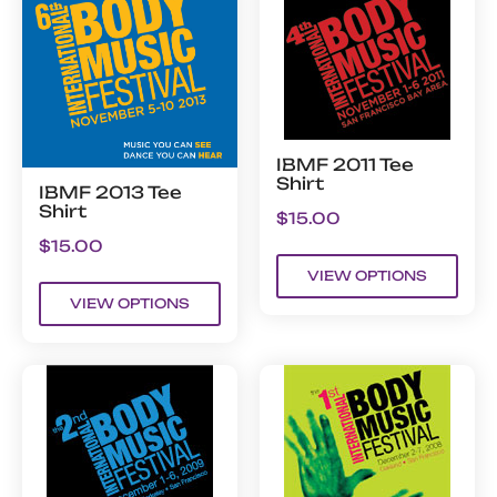
IBMF 2011 Tee
Shirt
IBMF 2013 Tee
Shirt
$
15.00
$
15.00
VIEW OPTIONS
VIEW OPTIONS