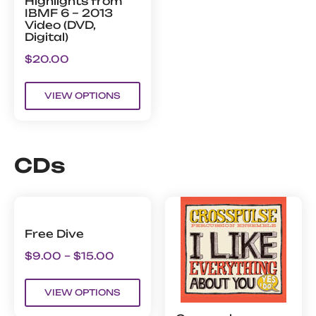
Highlights from
IBMF 6 – 2013
Video (DVD,
Digital)
$
20.00
VIEW OPTIONS
CDs
Free Dive
$
9.00
–
$
15.00
VIEW OPTIONS