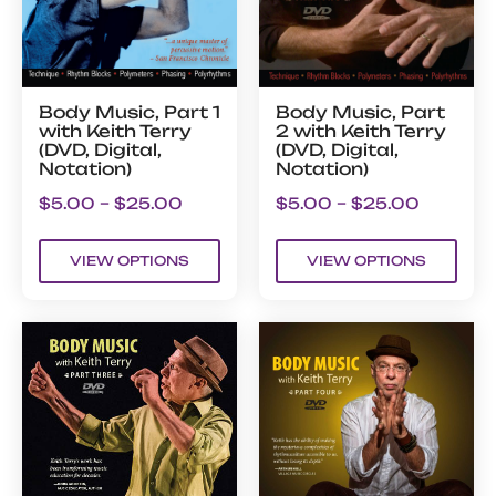
Body Music, Part 1
Body Music, Part
with Keith Terry
2 with Keith Terry
(DVD, Digital,
(DVD, Digital,
Notation)
Notation)
$
5.00
–
$
25.00
$
5.00
–
$
25.00
VIEW OPTIONS
VIEW OPTIONS