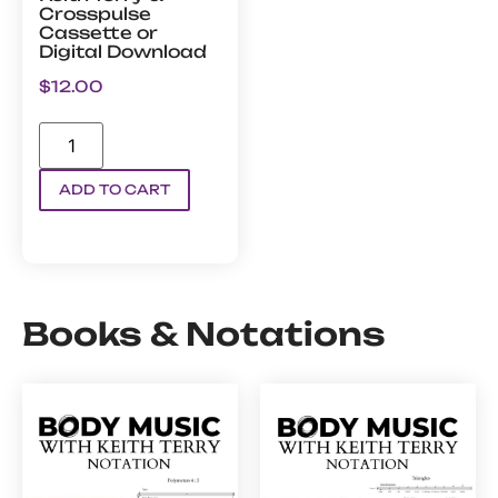
Crosspulse
Cassette or
Digital Download
$
12.00
ADD TO CART
Books & Notations