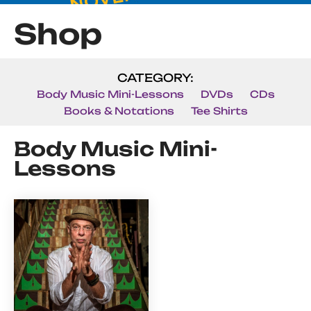
Shop
CATEGORY:
Body Music Mini-Lessons
DVDs
CDs
Books & Notations
Tee Shirts
Body Music Mini-
Lessons