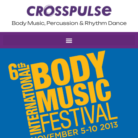
Body Music, Percussion & Rhythm Dance