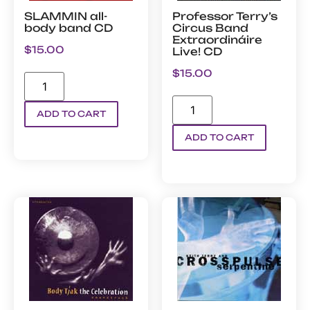
SLAMMIN all-
Professor Terry’s
body band CD
Circus Band
Extraordináire
$
15.00
Live! CD
$
15.00
ADD TO CART
ADD TO CART