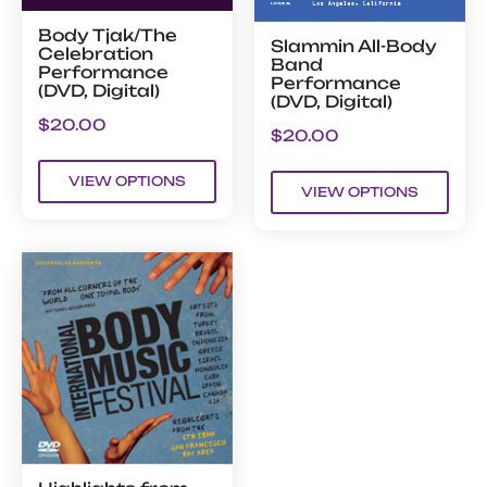
Body Tjak/The
Slammin All-Body
Celebration
Band
Performance
Performance
(DVD, Digital)
(DVD, Digital)
$
20.00
$
20.00
VIEW OPTIONS
VIEW OPTIONS