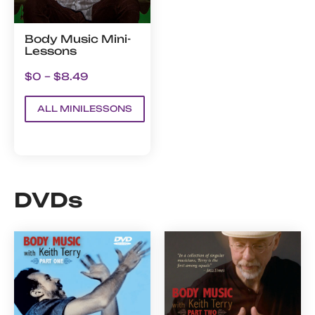
Body Music Mini-
Lessons
$0 – $8.49
ALL MINILESSONS
DVDs