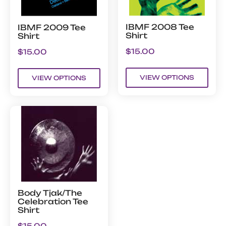
IBMF 2008 Tee
IBMF 2009 Tee
Shirt
Shirt
$
15.00
$
15.00
VIEW OPTIONS
VIEW OPTIONS
Body Tjak/The
Celebration Tee
Shirt
$
15.00