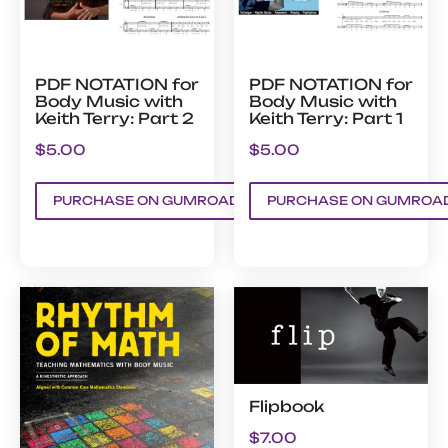
PDF NOTATION for
PDF NOTATION for
Body Music with
Body Music with
Keith Terry: Part 2
Keith Terry: Part 1
$
5.00
$
5.00
PURCHASE ON GUMROAD
PURCHASE ON GUMROA
Flipbook
$
7.00