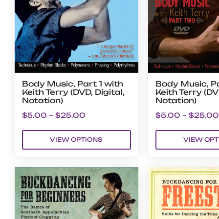
Body Music, Part 1 with
Body Music, Pa
Keith Terry (DVD, Digital,
Keith Terry (DVD
Notation)
Notation)
$
5.00
–
$
25.00
$
5.00
–
$
25.00
VIEW OPTIONS
VIEW OPT