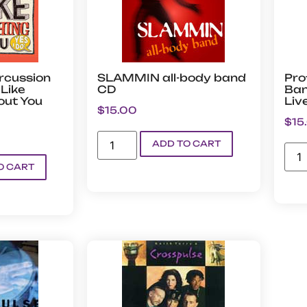
rcussion
SLAMMIN all-body band
Pro
Like
CD
Ban
out You
Liv
$
15.00
$
15
ADD TO CART
O CART