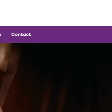
s
Contact