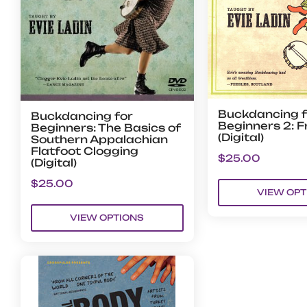
Buckdancing f
Buckdancing for
Beginners 2: F
Beginners: The Basics of
(Digital)
Southern Appalachian
Flatfoot Clogging
$
25.00
(Digital)
$
25.00
VIEW OPT
VIEW OPTIONS