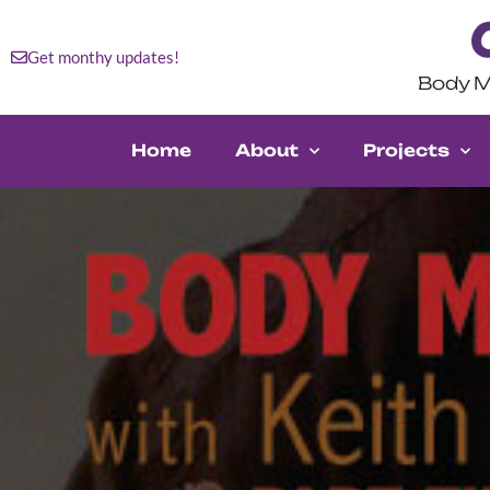
Get monthy updates!
Body M
Home
About
Projects