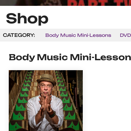
Shop
CATEGORY:
Body Music Mini-Lessons
DVD
Body Music Mini-Lesso