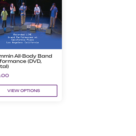
mmin All-Body Band
formance (DVD,
tal)
.00
VIEW OPTIONS