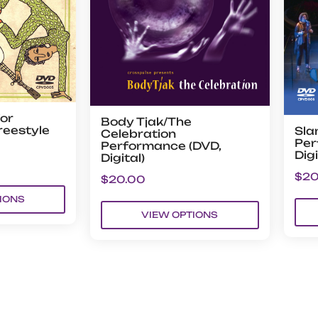
or
Body Tjak/The
reestyle
Sla
Celebration
Per
Performance (DVD,
Digi
Digital)
$
20
$
20.00
IONS
VIEW OPTIONS