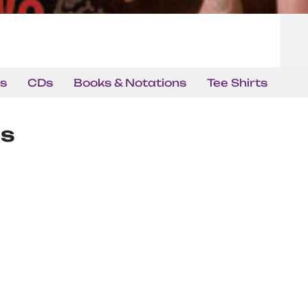
s
CDs
Books & Notations
Tee Shirts
ns