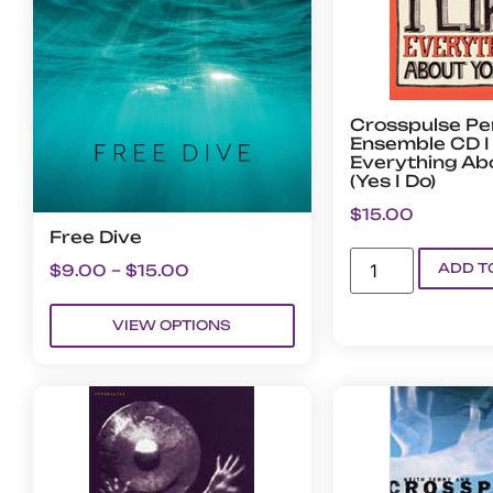
Crosspulse Pe
Ensemble CD I 
Everything Ab
(Yes I Do)
$
15.00
Free Dive
ADD T
$
9.00
–
$
15.00
VIEW OPTIONS