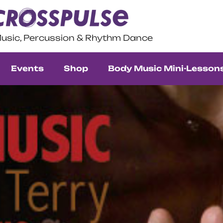
usic, Percussion & Rhythm Dance
Events
Shop
Body Music Mini-Lesson