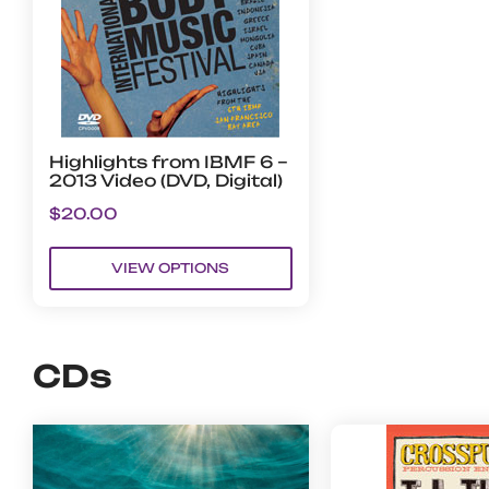
Highlights from IBMF 6 –
2013 Video (DVD, Digital)
$
20.00
VIEW OPTIONS
CDs