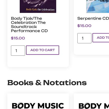
Body Tjak/The
Serpentine CD
Celebration The
$
15.00
Soundtrack
Performance CD
ADD T
$
15.00
ADD TO CART
Books & Notations