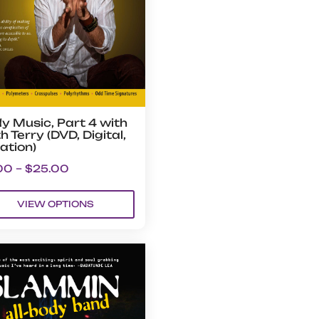
y Music, Part 4 with
h Terry (DVD, Digital,
ation)
00
–
$
25.00
VIEW OPTIONS