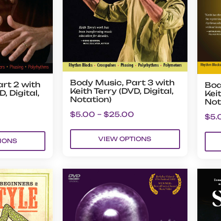
Body Music, Part 3 with
rt 2 with
Bod
Keith Terry (DVD, Digital,
, Digital,
Keit
Notation)
Not
$
5.00
–
$
25.00
$
5.
VIEW OPTIONS
IONS