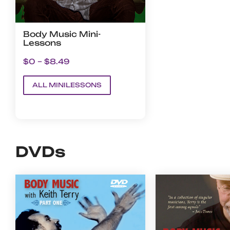
Body Music Mini-
Lessons
$0 – $8.49
ALL MINILESSONS
DVDs