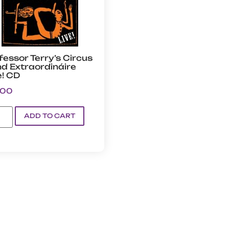
fessor Terry’s Circus
d Extraordináire
e! CD
.00
ADD TO CART