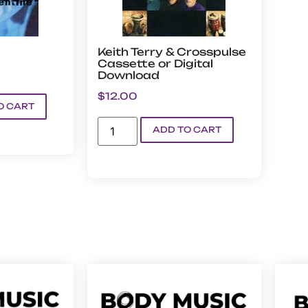
Keith Terry & Crosspulse
Cassette or Digital
Download
$
12.00
O CART
ADD TO CART