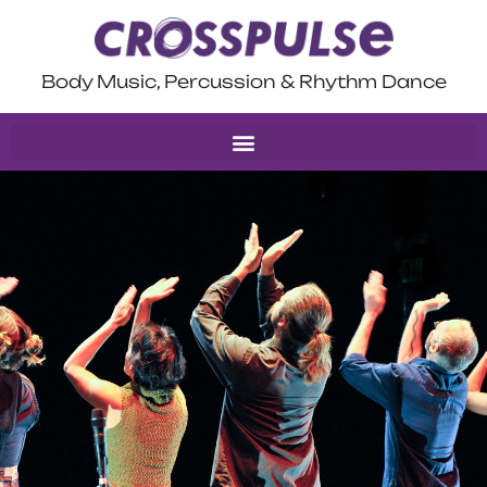
Body Music, Percussion & Rhythm Dance