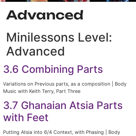
Advanced
Minilessons Level:
Advanced
3.6 Combining Parts
Variations on Previous parts, as a composition | Body
Music with Keith Terry, Part Three
3.7 Ghanaian Atsia Parts
with Feet
Putting Atsia into 6/4 Context, with Phasing | Body