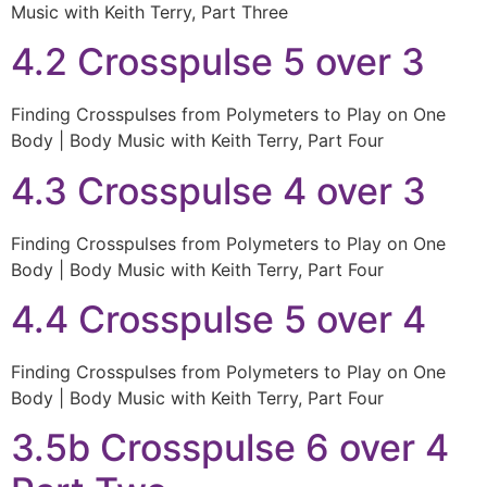
Music with Keith Terry, Part Three
4.2 Crosspulse 5 over 3
Finding Crosspulses from Polymeters to Play on One
Body | Body Music with Keith Terry, Part Four
4.3 Crosspulse 4 over 3
Finding Crosspulses from Polymeters to Play on One
Body | Body Music with Keith Terry, Part Four
4.4 Crosspulse 5 over 4
Finding Crosspulses from Polymeters to Play on One
Body | Body Music with Keith Terry, Part Four
3.5b Crosspulse 6 over 4